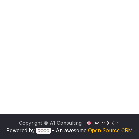
Copyright © A1 Consulting
English (UK)
Powered by
- An awesome
Open Source CRM